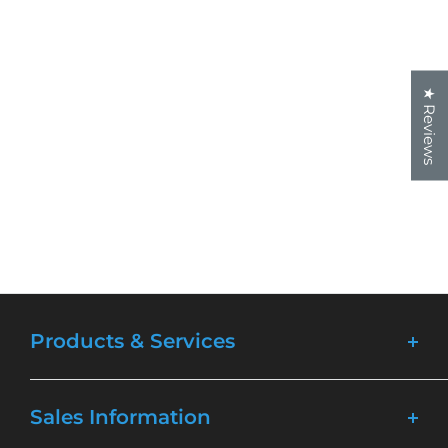
★ Reviews
Products & Services
Lasers
Sales Information
Materials