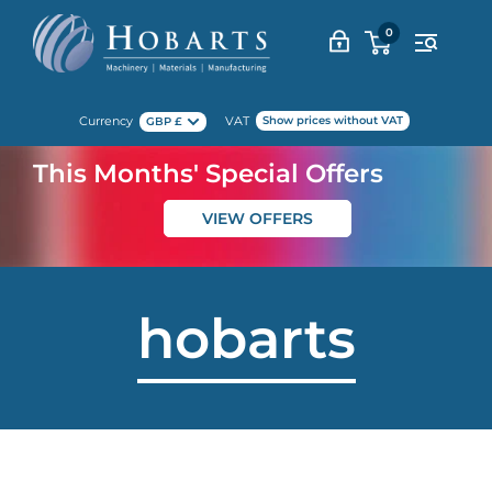
Skip
0
to
content
Currency
VAT
Show prices without VAT
GBP £
This Months' Special Offers
VIEW OFFERS
hobarts