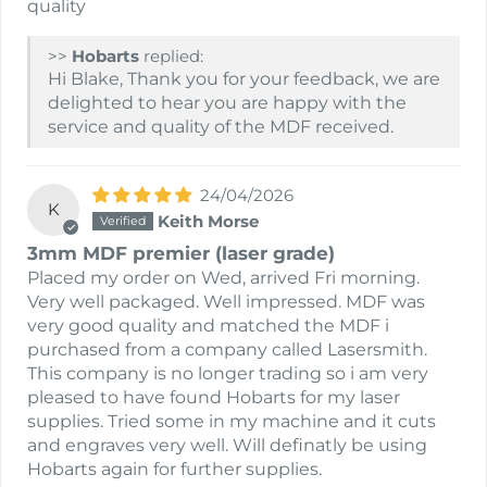
quality
>>
Hobarts
replied:
Hi Blake, Thank you for your feedback, we are
delighted to hear you are happy with the
service and quality of the MDF received.
24/04/2026
K
Keith Morse
3mm MDF premier (laser grade)
Placed my order on Wed, arrived Fri morning.
Very well packaged. Well impressed. MDF was
very good quality and matched the MDF i
purchased from a company called Lasersmith.
This company is no longer trading so i am very
pleased to have found Hobarts for my laser
supplies. Tried some in my machine and it cuts
and engraves very well. Will definatly be using
Hobarts again for further supplies.