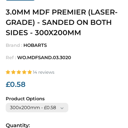
3.0MM MDF PREMIER (LASER-
GRADE) - SANDED ON BOTH
SIDES - 300X200MM
Brand :
HOBARTS
Ref :
WO.MDFSAND.03.3020
14 reviews
Sale
£0.58
price
Product Options
Quantity: