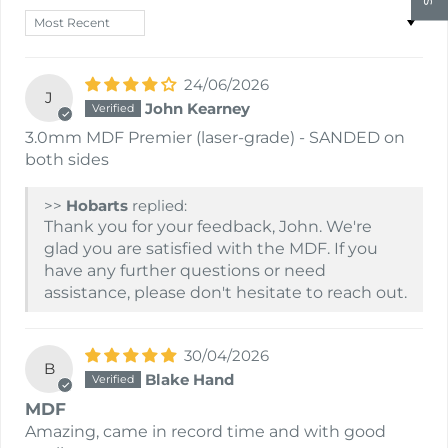
Sort by
24/06/2026
J
John Kearney
3.0mm MDF Premier (laser-grade) - SANDED on
both sides
>>
Hobarts
replied:
Thank you for your feedback, John. We're
glad you are satisfied with the MDF. If you
have any further questions or need
assistance, please don't hesitate to reach out.
30/04/2026
B
Blake Hand
MDF
Amazing, came in record time and with good