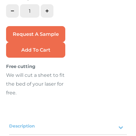
Request A Sample
Add To Cart
Free cutting
We will cut a sheet to fit
the bed of your laser for
free.
Description