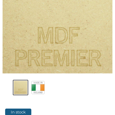
In stock