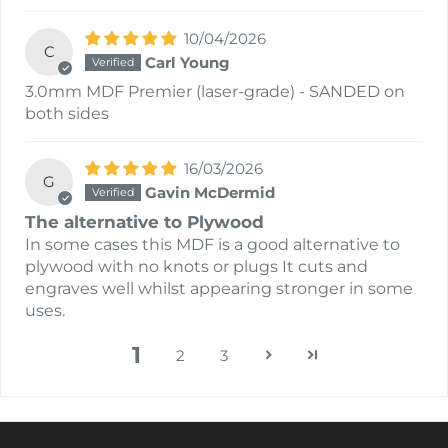
10/04/2026
C
Carl Young
3.0mm MDF Premier (laser-grade) - SANDED on
both sides
16/03/2026
G
Gavin McDermid
The alternative to Plywood
In some cases this MDF is a good alternative to
plywood with no knots or plugs It cuts and
engraves well whilst appearing stronger in some
uses.
1
2
3