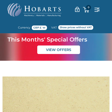
Skip
0
to
content
Currency
VAT
Show prices without VAT
GBP £
This Months' Special Offers
VIEW OFFERS