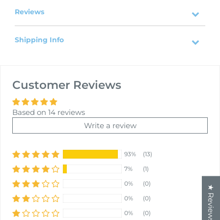
Reviews
Shipping Info
Customer Reviews
Based on 14 reviews
Write a review
93%
(13)
7%
(1)
0%
(0)
★ Reviews
0%
(0)
0%
(0)